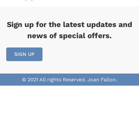
Sign up for the latest updates and
news of special offers.
SIGN UP
© 2021 All rights Reserved. Joan Fallon.