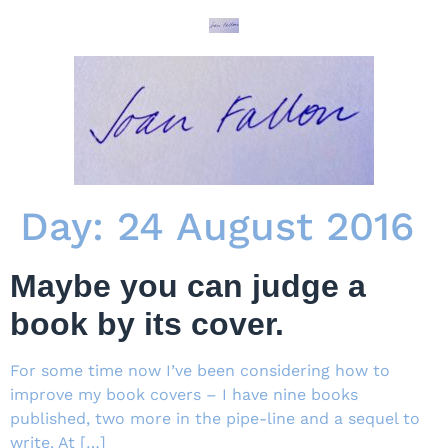
Day:
24 August 2016
Maybe you can judge a
book by its cover.
For some time now I’ve been considering how to
improve my book covers – I have nine books
published, two more in the pipe-line and a sequel to
write. At […]