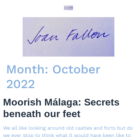
Month:
October
2022
Moorish Málaga: Secrets
beneath our feet
We all like looking around old castles and forts but do
we ever stop to think what it would have been like to