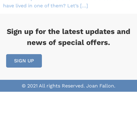
have lived in one of them? Let’s […]
Sign up for the latest updates and
news of special offers.
SIGN UP
© 2021 All rights Reserved. Joan Fallon.