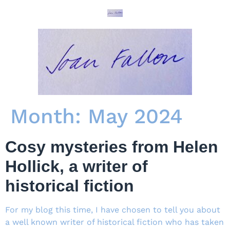
Month:
May 2024
Cosy mysteries from Helen
Hollick, a writer of
historical fiction
For my blog this time, I have chosen to tell you about
a well known writer of historical fiction who has taken