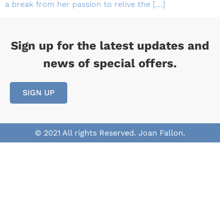
a break from her passion to relive the […]
Sign up for the latest updates and
news of special offers.
SIGN UP
© 2021 All rights Reserved. Joan Fallon.