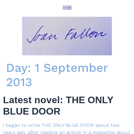
Day:
1 September
2013
Latest novel: THE ONLY
BLUE DOOR
I began to write THE ONLY BLUE DOOR about two
years ago, after reading an article in a magazine about