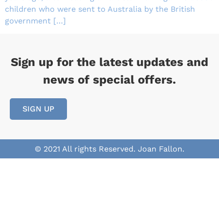
children who were sent to Australia by the British
government […]
Sign up for the latest updates and
news of special offers.
SIGN UP
© 2021 All rights Reserved. Joan Fallon.