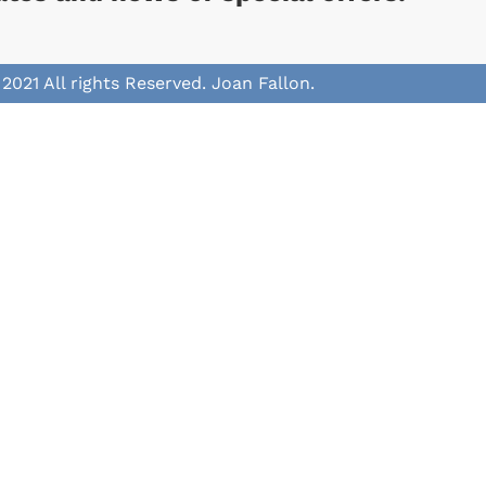
2021 All rights Reserved. Joan Fallon.