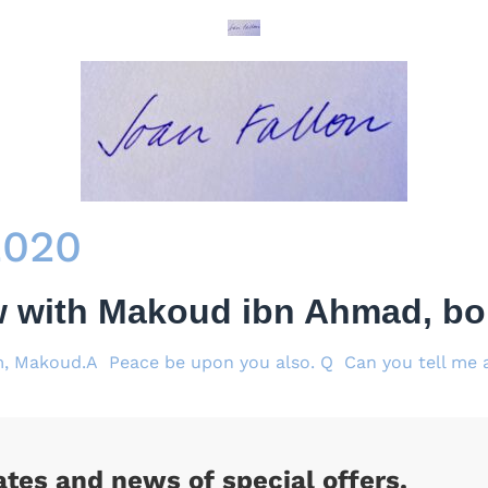
2020
w with Makoud ibn Ahmad, bor
, Makoud.A Peace be upon you also. Q Can you tell me a 
ates and news of special offers.