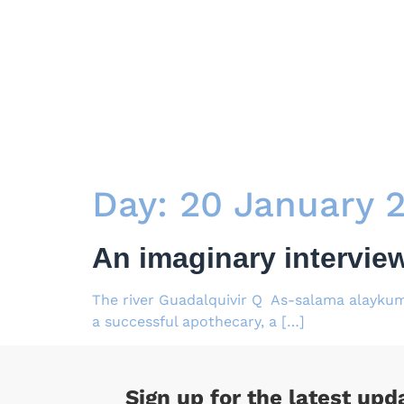
Day:
20 January 
An imaginary intervie
The river Guadalquivir Q As-salama alaykum
a successful apothecary, a […]
Sign up for the latest upd