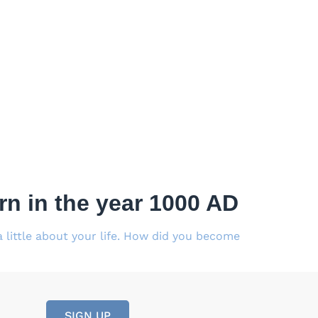
n in the year 1000 AD
little about your life. How did you become
SIGN UP