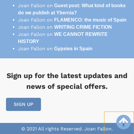
Joan Fallon
on
Guest post: What kind of books
do we publish at Ybernia?
Joan Fallon
on
FLAMENCO: the music of Spain
Joan Fallon
on
WRITING CRIME FICTION
Joan Fallon
on
WE CANNOT REWRITE
HISTORY
Joan Fallon
on
Gypsies in Spain
Sign up for the latest updates and
news of special offers.
SIGN UP
© 2021 All rights Reserved. Joan Fallon.