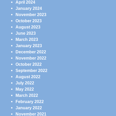
April 2024
January 2024
November 2023
October 2023
August 2023
June 2023
March 2023
January 2023
December 2022
November 2022
October 2022
September 2022
August 2022
July 2022
May 2022
March 2022
February 2022
January 2022
November 2021