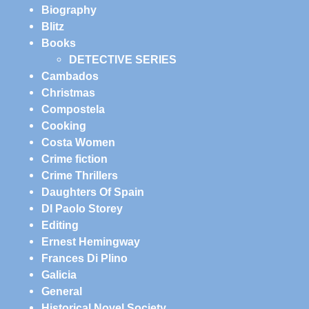
Biography
Blitz
Books
DETECTIVE SERIES
Cambados
Christmas
Compostela
Cooking
Costa Women
Crime fiction
Crime Thrillers
Daughters Of Spain
DI Paolo Storey
Editing
Ernest Hemingway
Frances Di Plino
Galicia
General
Historical Novel Society