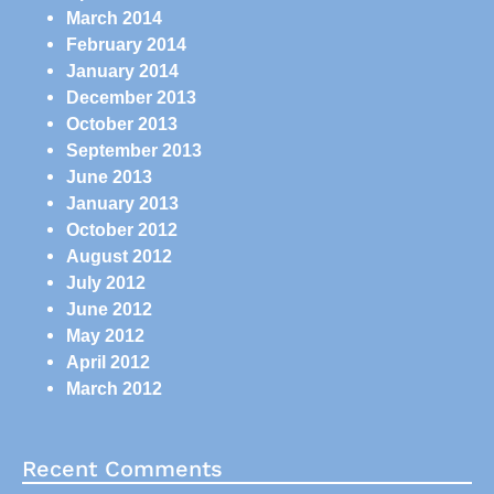
March 2014
February 2014
January 2014
December 2013
October 2013
September 2013
June 2013
January 2013
October 2012
August 2012
July 2012
June 2012
May 2012
April 2012
March 2012
Recent Comments