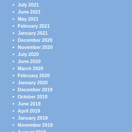
July 2021
June 2021
May 2021
February 2021
January 2021
December 2020
November 2020
July 2020
June 2020
March 2020
February 2020
January 2020
December 2019
October 2019
June 2019
April 2019
January 2019
November 2018