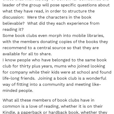
leader of the group will pose specific questions about
what they have read, in order to structure the
discussion: Were the characters in the book
believable? What did they each experience from
reading it?
Some book clubs even morph into mobile libraries,
with the members donating copies of the books they
recommend to a central source so that they are
available for all to share.
I know people who have belonged to the same book
club for thirty plus years, mums who joined looking
for company while their kids were at school and found
life-long friends. Joining a book club is a wonderful
way of fitting into a community and meeting like-
minded people.
What all these members of book clubs have in
common is a love of reading, whether it is on their
Kindle, a paperback or hardback book, whether they