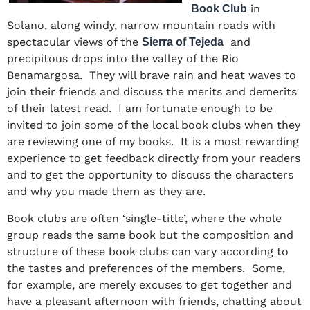
in
Book Club
Solano, along windy, narrow mountain roads with
spectacular views of the
and
Sierra of Tejeda
precipitous drops into the valley of the Rio
Benamargosa. They will brave rain and heat waves to
join their friends and discuss the merits and demerits
of their latest read. I am fortunate enough to be
invited to join some of the local book clubs when they
are reviewing one of my books. It is a most rewarding
experience to get feedback directly from your readers
and to get the opportunity to discuss the characters
and why you made them as they are.
Book clubs are often ‘single-title’, where the whole
group reads the same book but the composition and
structure of these book clubs can vary according to
the tastes and preferences of the members. Some,
for example, are merely excuses to get together and
have a pleasant afternoon with friends, chatting about