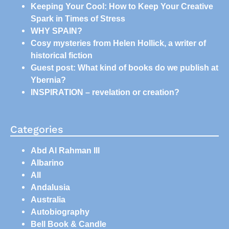
Keeping Your Cool: How to Keep Your Creative
Spark in Times of Stress
WHY SPAIN?
Cosy mysteries from Helen Hollick, a writer of
historical fiction
Guest post: What kind of books do we publish at
Ybernia?
INSPIRATION – revelation or creation?
Categories
Abd Al Rahman III
Albarino
All
Andalusia
Australia
Autobiography
Bell Book & Candle