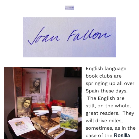
English language
book clubs are
springing up all over
Spain these days.
The English are
still, on the whole,
great readers. They
will drive miles,
sometimes, as in the
case of the
Rosilla