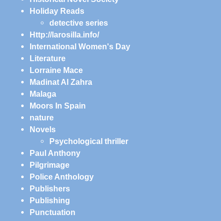
Holiday Reads
detective series
Http://larosilla.info/
International Women's Day
Literature
Lorraine Mace
Madinat Al Zahra
Malaga
Moors In Spain
nature
Novels
Psychological thriller
Paul Anthony
Pilgrimage
Police Anthology
Publishers
Publishing
Punctuation