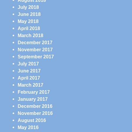
August 2018
July 2018
June 2018
May 2018
April 2018
March 2018
December 2017
November 2017
September 2017
July 2017
June 2017
April 2017
March 2017
February 2017
January 2017
December 2016
November 2016
August 2016
May 2016