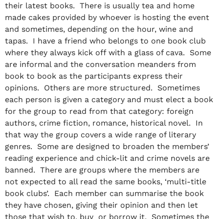
their latest books. There is usually tea and home
made cakes provided by whoever is hosting the event
and sometimes, depending on the hour, wine and
tapas. I have a friend who belongs to one book club
where they always kick off with a glass of cava. Some
are informal and the conversation meanders from
book to book as the participants express their
opinions. Others are more structured. Sometimes
each person is given a category and must elect a book
for the group to read from that category: foreign
authors, crime fiction, romance, historical novel. In
that way the group covers a wide range of literary
genres. Some are designed to broaden the members’
reading experience and chick-lit and crime novels are
banned. There are groups where the members are
not expected to all read the same books, ‘multi-title
book clubs’. Each member can summarise the book
they have chosen, giving their opinion and then let
those that wish to, buy or borrow it. Sometimes the