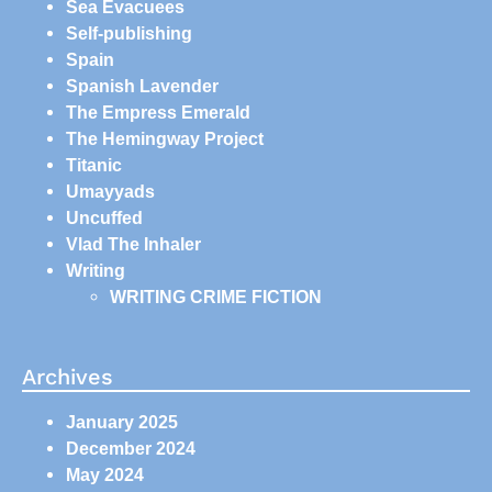
Sea Evacuees
Self-publishing
Spain
Spanish Lavender
The Empress Emerald
The Hemingway Project
Titanic
Umayyads
Uncuffed
Vlad The Inhaler
Writing
WRITING CRIME FICTION
Archives
January 2025
December 2024
May 2024