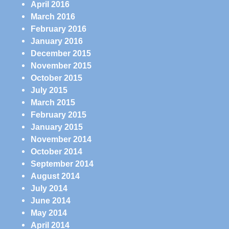
April 2016
March 2016
February 2016
January 2016
December 2015
November 2015
October 2015
July 2015
March 2015
February 2015
January 2015
November 2014
October 2014
September 2014
August 2014
July 2014
June 2014
May 2014
April 2014