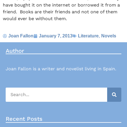
have bought it on the internet or borrowed it from a
friend. Books are their friends and not one of them
would ever be without them.
,
Joan Fallon
January 7, 2013
Literature
Novels
Author
Joan Fallon is a writer and novelist living in Spain.
Recent Posts