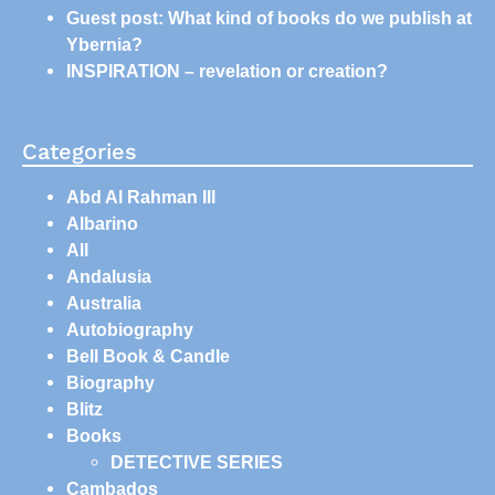
Guest post: What kind of books do we publish at
Ybernia?
INSPIRATION – revelation or creation?
Categories
Abd Al Rahman III
Albarino
All
Andalusia
Australia
Autobiography
Bell Book & Candle
Biography
Blitz
Books
DETECTIVE SERIES
Cambados