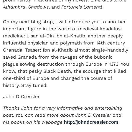
Alhambra
,
Shadows
, and
Fortune’s Lament
!
On my next blog stop, I will introduce you to another
important figure in the world of medieval Anadalusi
medicine: Lisan al-Din ibn al-Khatib, another deeply
influential physician and polymath from 14
th century
Granada. Teaser: Ibn al-Khatib almost single-handedly
saved Granada from the ravages of the bubonic
plague sowing destruction through Europe in 1373. You
know, that pesky Black Death, the scourge that killed
one-third of Europe and changed the course of
history. Stay tuned!
John D Cressler
​​Thanks John for a very informative and entertaining
post. You can read more about John D Cressler and
his books on his webpage
http://johndcressler.com