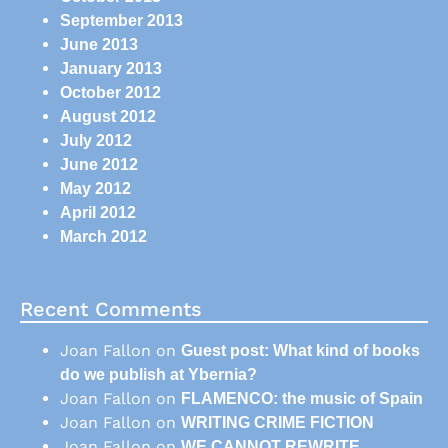
September 2013
June 2013
January 2013
October 2012
August 2012
July 2012
June 2012
May 2012
April 2012
March 2012
Recent Comments
Joan Fallon
on
Guest post: What kind of books
do we publish at Ybernia?
Joan Fallon
on
FLAMENCO: the music of Spain
Joan Fallon
on
WRITING CRIME FICTION
Joan Fallon
on
WE CANNOT REWRITE