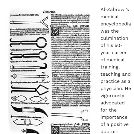
Al-Zahrawi’s
medical
encyclopedia
was the
culmination
of his 50-
year career
of medical
training,
teaching and
practice as a
physician. He
vigorously
advocated
for the
importance
of a positive
doctor-