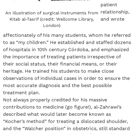
patient
relationship,
An illustration of surgical instruments from
and wrote
Kitab al-Tasrif (credit: Wellcome Library,
London)
affectionately of his many students, whom he referred
to as “my children.” He established and staffed dozens
of hospitals in 10
th
century Córdoba, and emphasized
the importance of treating patients irrespective of
their social status, their financial means, or their
heritage. He trained his students to make close
observations of individual cases in order to ensure the
most accurate diagnosis and the best possible
treatment plan.
Not always properly credited for his massive
contributions to medicine (go figure!), al-Zahrawi’s
described what would later become known as
“Kocher’s method” for treating a dislocated shoulder,
and the “Walcher position” in obstetrics, still standard