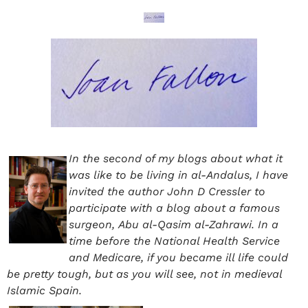
In the second of my blogs about what it
was like to be living in al-Andalus, I have
invited the author John D Cressler to
participate with a blog about a famous
surgeon, Abu al-Qasim al-Zahrawi. In a
time before the National Health Service
and Medicare, if you became ill life could
be pretty tough, but as you will see, not in medieval
Islamic Spain.