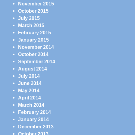
November 2015
October 2015
July 2015
March 2015
February 2015
January 2015
November 2014
October 2014
September 2014
August 2014
July 2014
June 2014
May 2014
April 2014
March 2014
February 2014
January 2014
December 2013
October 2013