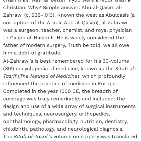
Christian. Why? Simple answer: Abu al-Qasim al-
Zahrawi (c. 936-1013). Known the west as Abulcasis (a
corruption of the Arabic Abū al-Qāsim), al-Zahrawi
was a surgeon, teacher, chemist, and royal physician
to Caliph al-Hakim II. He is widely considered the
father of modern surgery. Truth be told, we all owe
him a debt of gratitude.
Al-Zahrawi’s is best remembered for his 30-volume
(30!) encyclopedia of medicine, known as the
Kitab al-
Tasrif
(
The Method of Medicine
), which profoundly
influenced the practice of medicine in Europe.
Completed in the year 1000 CE, the breadth of
coverage was truly remarkable, and included: the
design and use of a wide array of surgical instruments
and techniques, neurosurgery, orthopedics,
ophthalmology, pharmacology, nutrition, dentistry,
childbirth, pathology, and neurological diagnosis.
The
Kitab al-Tasrif’s
volume on surgery was translated