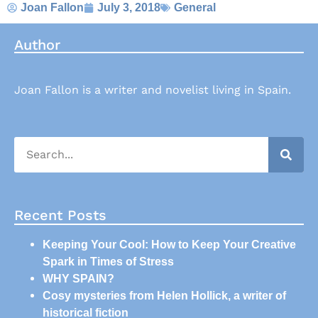
Joan Fallon
July 3, 2018
General
Author
Joan Fallon is a writer and novelist living in Spain.
Recent Posts
Keeping Your Cool: How to Keep Your Creative
Spark in Times of Stress
WHY SPAIN?
Cosy mysteries from Helen Hollick, a writer of
historical fiction