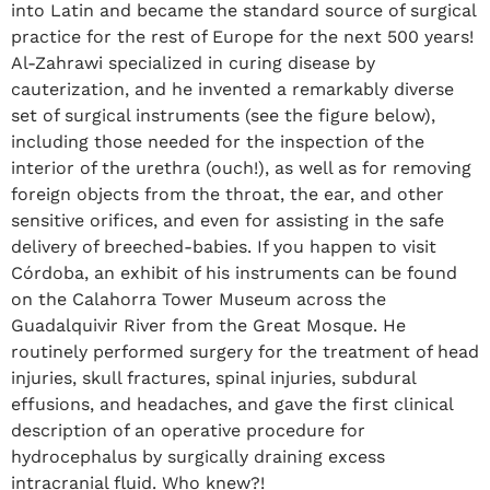
into Latin and became the standard source of surgical
practice for the rest of Europe for the next 500 years!
Al-Zahrawi specialized in curing disease by
cauterization, and he invented a remarkably diverse
set of surgical instruments (see the figure below),
including those needed for the inspection of the
interior of the urethra (ouch!), as well as for removing
foreign objects from the throat, the ear, and other
sensitive orifices, and even for assisting in the safe
delivery of breeched-babies. If you happen to visit
Córdoba, an exhibit of his instruments can be found
on the Calahorra Tower Museum across the
Guadalquivir River from the Great Mosque. He
routinely performed surgery for the treatment of head
injuries, skull fractures, spinal injuries, subdural
effusions, and headaches, and gave the first clinical
description of an operative procedure for
hydrocephalus by surgically draining excess
intracranial fluid. Who knew?!