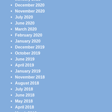
December 2020
November 2020
July 2020
June 2020
March 2020
February 2020
January 2020
December 2019
October 2019
June 2019
April 2019
January 2019
November 2018
August 2018
July 2018
June 2018
May 2018
April 2018