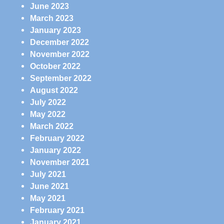
June 2023
March 2023
January 2023
December 2022
November 2022
October 2022
September 2022
August 2022
July 2022
May 2022
March 2022
February 2022
January 2022
November 2021
July 2021
June 2021
May 2021
February 2021
January 2021