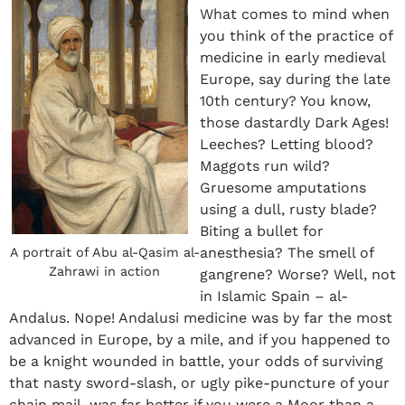
What comes to mind when
you think of the practice of
medicine in early medieval
Europe, say during the late
10
th
century? You know,
those dastardly Dark Ages!
Leeches? Letting blood?
Maggots run wild?
Gruesome amputations
using a dull, rusty blade?
Biting a bullet for
anesthesia? The smell of
A portrait of Abu al-Qasim al-
Zahrawi in action
gangrene? Worse? Well, not
in Islamic Spain – al-
Andalus. Nope! Andalusi medicine was by far the most
advanced in Europe, by a mile, and if you happened to
be a knight wounded in battle, your odds of surviving
that nasty sword-slash, or ugly pike-puncture of your
chain mail, was far better if you were a Moor than a