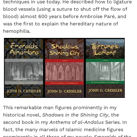
techniques in use today. He described how to ligature
blood vessels (using a suture to shut off the flow of
blood) almost 600 years before Ambroise Paré, and
was the first to explain the hereditary nature of
hemophilia.
This remarkable man figures prominently in my
historical novel,
Shadows in the Shining City
, the
second book in my
Anthems of al-Andalus
Series. In
fact, the many marvels of Islamic medicine figures
prominently in all three of my novels:
Emeralds of the