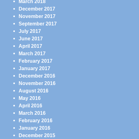
March 2018
December 2017
November 2017
September 2017
July 2017
June 2017
April 2017
March 2017
February 2017
January 2017
December 2016
November 2016
August 2016
May 2016
April 2016
March 2016
February 2016
January 2016
December 2015