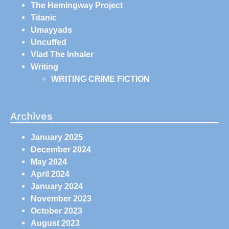
The Hemingway Project
Titanic
Umayyads
Uncuffed
Vlad The Inhaler
Writing
WRITING CRIME FICTION
Archives
January 2025
December 2024
May 2024
April 2024
January 2024
November 2023
October 2023
August 2023