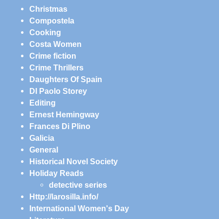
Christmas
Compostela
Cooking
Costa Women
Crime fiction
Crime Thrillers
Daughters Of Spain
DI Paolo Storey
Editing
Ernest Hemingway
Frances Di Plino
Galicia
General
Historical Novel Society
Holiday Reads
detective series
Http://larosilla.info/
International Women's Day