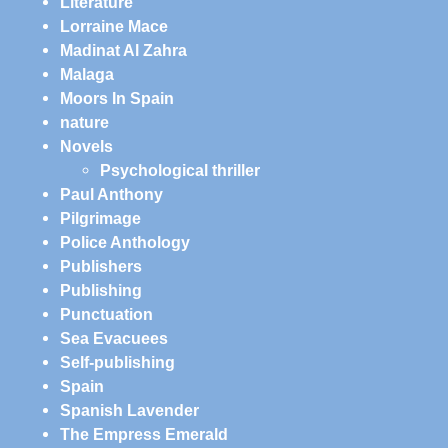
Literature
Lorraine Mace
Madinat Al Zahra
Malaga
Moors In Spain
nature
Novels
Psychological thriller
Paul Anthony
Pilgrimage
Police Anthology
Publishers
Publishing
Punctuation
Sea Evacuees
Self-publishing
Spain
Spanish Lavender
The Empress Emerald